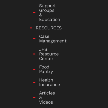
Support
Groups
&
Education
RESOURCES
Case
Management
JFS
Resource
Center
Food
Pantry
Health
Insurance
Articles
&
Videos