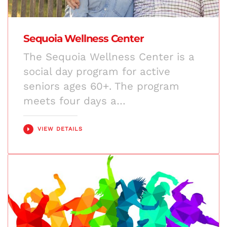
Sequoia Wellness Center
The Sequoia Wellness Center is a
social day program for active
seniors ages 60+. The program
meets four days a…
VIEW DETAILS