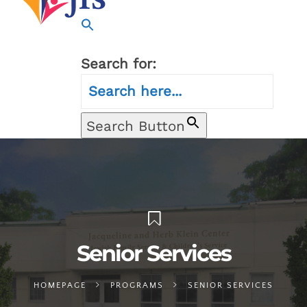
Search for:
Search Button
Senior Services
HOMEPAGE
PROGRAMS
SENIOR SERVICES