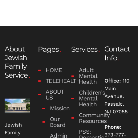
About
Contact
Pages
Services
Jewish
Info
Family
HOME
Adult
Service
Mental
TELEHEALTH
Office:
110
Health
Main
ABOUT
Children’s
Avenue.
US
Mental
Health
Passaic,
Mission
NJ 07055
Community
Our
Resources
Board
Jewish
Phone:
PSS:
Family
973-777-
Admin
Domestic