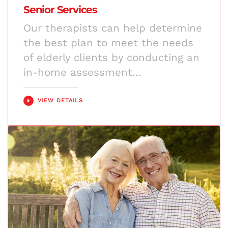
Senior Services
Our therapists can help determine
the best plan to meet the needs
of elderly clients by conducting an
in-home assessment…
VIEW DETAILS