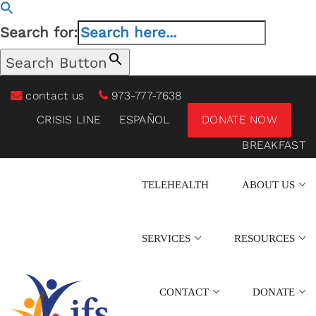
Search for:
Search Button
contact us
973-777-7638
CRISIS LINE
ESPAÑOL
DONATE NOW
BREAKFAST
TELEHEALTH
ABOUT US
SERVICES
RESOURCES
CONTACT
DONATE