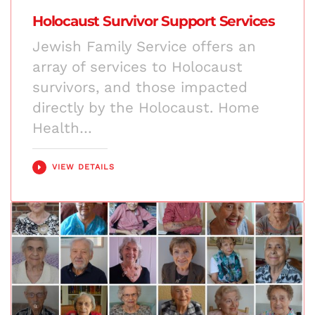
Holocaust Survivor Support Services
Jewish Family Service offers an
array of services to Holocaust
survivors, and those impacted
directly by the Holocaust. Home
Health…
VIEW DETAILS