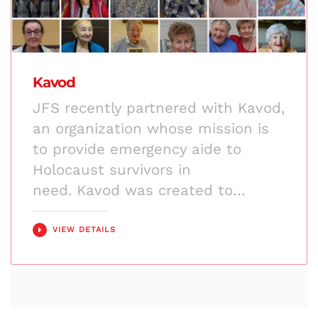
Kavod
JFS recently partnered with Kavod,
an organization whose mission is
to provide emergency aide to
Holocaust survivors in
need. Kavod was created to…
VIEW DETAILS