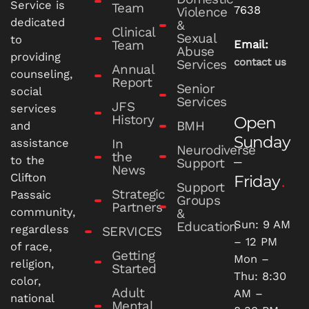
Service is
Team
7638
Violence
dedicated
&
Clinical
Sexual
to
Team
Email:
Abuse
providing
contact us
Services
Annual
counseling,
Report
Senior
social
Services
JFS
services
History
Open
BMH
and
Sunday
In
assistance
Neurodiverse
the
–
to the
Support
News
Clifton
Friday
Support
Strategic
Passaic
Groups
Partners
community,
&
Sun: 9 AM
Education
regardless
SERVICES
– 12 PM
of race,
Getting
Mon –
religion,
Started
Thu: 8:30
color,
Adult
AM –
national
Mental