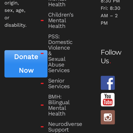
8:30 PM
origin,
Health
Fri: 8:30
sex, age,
Children’s
AM – 2
or
Mental
PM
disability.
Health
PSS:
Domestic
Violence
Follow
&
Donate
Sexual
Us
Abuse
Now
Services
Senior
Services
BMH:
Bilingual
Mental
Health
Neurodiverse
Support