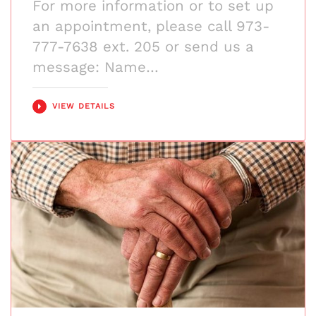
For more information or to set up
an appointment, please call 973-
777-7638 ext. 205 or send us a
message: Name…
VIEW DETAILS