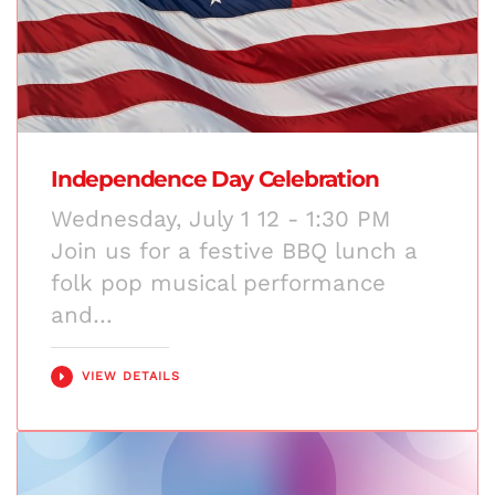
Independence Day Celebration
Wednesday, July 1 12 - 1:30 PM
Join us for a festive BBQ lunch a
folk pop musical performance
and…
VIEW DETAILS