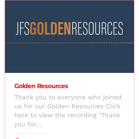
Golden Resources
Thank you to everyone who joined
us for our Golden Resources Click
here to view the recording "Thank
you for…