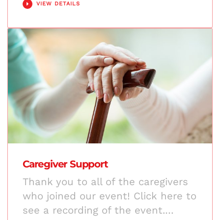
VIEW DETAILS
Caregiver Support
Thank you to all of the caregivers
who joined our event! Click here to
see a recording of the event.…