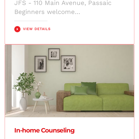
JFS - 110 Main Avenue, Passaic
Beginners welcome…
VIEW DETAILS
In-home Counseling