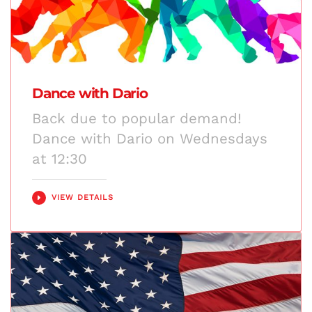
Dance with Dario
Back due to popular demand!
Dance with Dario on Wednesdays
at 12:30
VIEW DETAILS