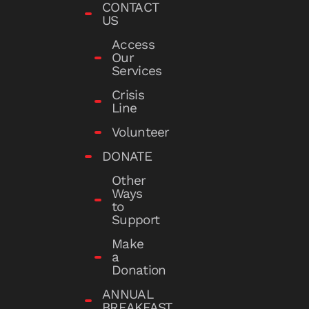
CONTACT
US
Access
Our
Services
Crisis
Line
Volunteer
DONATE
Other
Ways
to
Support
Make
a
Donation
ANNUAL
BREAKFAST