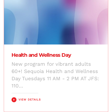
Health and Wellness Day
New program for vibrant adults
60+! Sequoia Health and Wellness
Day Tuesdays 11 AM - 2 PM AT JFS:
110…
VIEW DETAILS