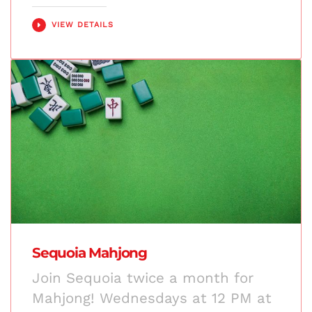
VIEW DETAILS
Sequoia Mahjong
Join Sequoia twice a month for
Mahjong! Wednesdays at 12 PM at