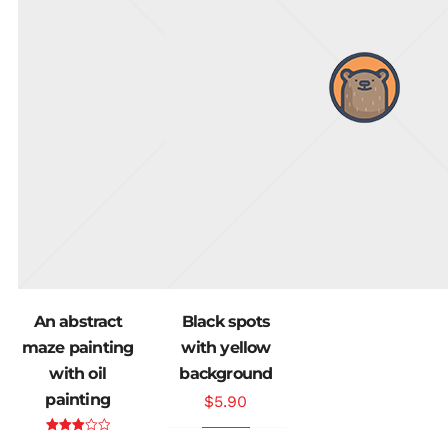
An abstract
Black spots
maze painting
with yellow
with oil
background
painting
$
5.90