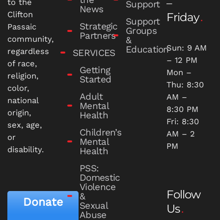
–
to the
Support
News
Clifton
Friday
Support
Strategic
Passaic
Groups
Partners
community,
&
Sun: 9 AM
Education
regardless
SERVICES
– 12 PM
of race,
Getting
Mon –
religion,
Started
Thu: 8:30
color,
Adult
AM –
national
Mental
8:30 PM
origin,
Health
Fri: 8:30
sex, age,
Children’s
AM – 2
or
Mental
PM
disability.
Health
PSS:
Domestic
Violence
Follow
&
Donate
Sexual
Us
Abuse