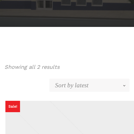
Sorted
Showing all 2 results
by
latest
Sale!