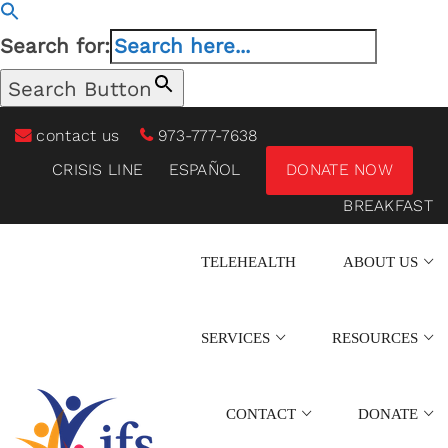
Search for:
Search Button
contact us
973-777-7638
CRISIS LINE
ESPAÑOL
DONATE NOW
BREAKFAST
TELEHEALTH
ABOUT US
SERVICES
RESOURCES
CONTACT
DONATE