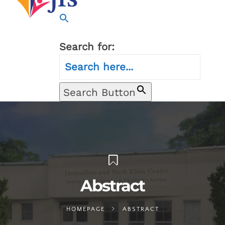
Search for:
Search Button
Abstract
HOMEPAGE
ABSTRACT