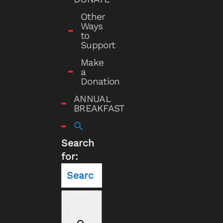
Other
Ways
to
Support
Make
a
Donation
ANNUAL
BREAKFAST
Search
for:
Search
Button