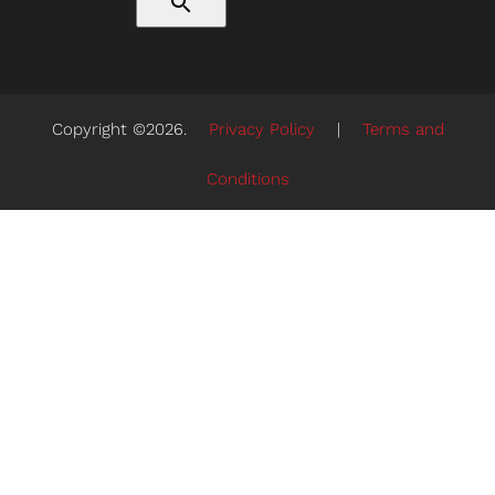
Copyright ©2026.
Privacy Policy
|
Terms and
Conditions