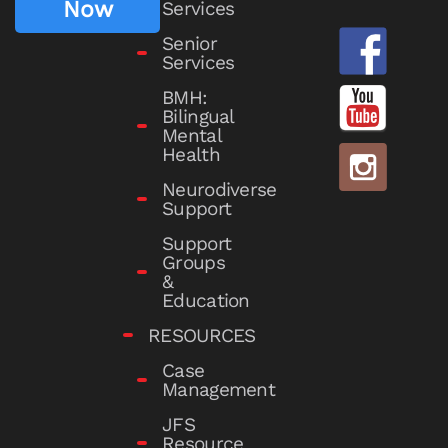
Now
Services
Senior
Services
BMH:
Bilingual
Mental
Health
Neurodiverse
Support
Support
Groups
&
Education
RESOURCES
Case
Management
JFS
Resource