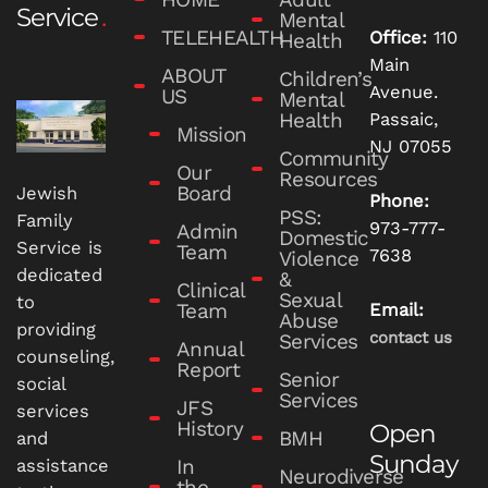
Service
Mental
TELEHEALTH
Office:
110
Health
Main
ABOUT
Children’s
Avenue.
US
Mental
Health
Passaic,
Mission
NJ 07055
Community
Our
Resources
Board
Jewish
Phone:
PSS:
Family
973-777-
Admin
Domestic
Service is
Team
7638
Violence
dedicated
&
Clinical
Sexual
to
Team
Email:
Abuse
providing
contact us
Services
Annual
counseling,
Report
Senior
social
Services
JFS
services
History
Open
BMH
and
Sunday
In
assistance
Neurodiverse
the