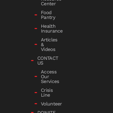
Center
Food
Pantry
Health
Insurance
Articles
&
Videos
CONTACT
US
Access
Our
Services
Crisis
Line
Volunteer
DONATE