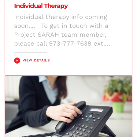
Individual Therapy
Individual therapy info coming
soon.... To get in touch with a
Project SARAH team member,
please call 973-777-7638 ext.…
VIEW DETAILS