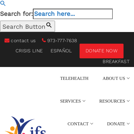
Search for:
Search Button
contact us
973-777-7638
CRISIS LINE
ESPAÑOL
DONATE NOW
BREAKFAST
TELEHEALTH
ABOUT US
SERVICES
RESOURCES
CONTACT
DONATE