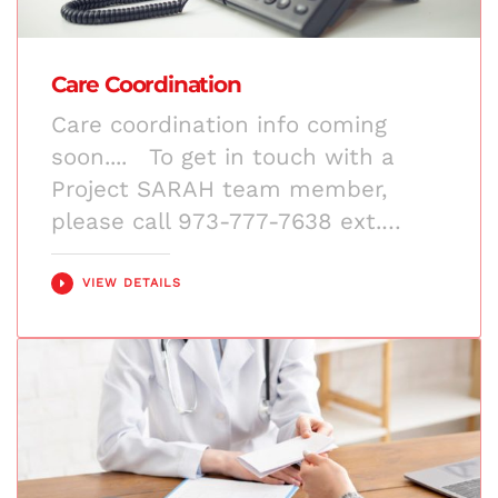
Care Coordination
Care coordination info coming
soon.... To get in touch with a
Project SARAH team member,
please call 973-777-7638 ext.…
VIEW DETAILS