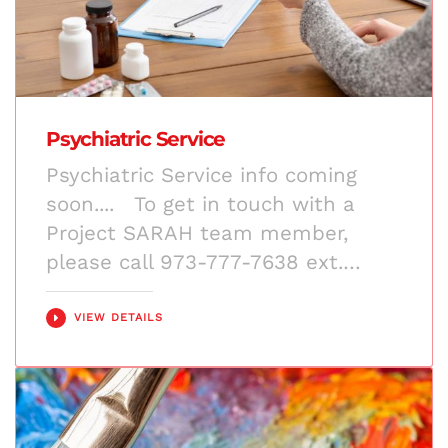
Psychiatric Service
Psychiatric Service info coming
soon.... To get in touch with a
Project SARAH team member,
please call 973-777-7638 ext.…
VIEW DETAILS