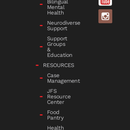
Bilingual
Mental
Health
Neurodiverse
Support
Support
Groups
&
Education
RESOURCES
Case
Management
JFS
Resource
Center
Food
Pantry
Health