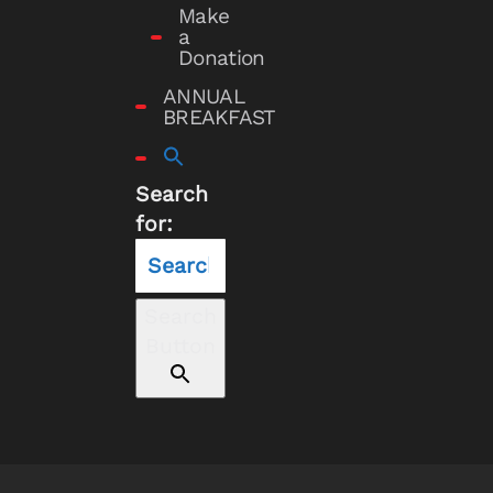
Make
a
Donation
ANNUAL
BREAKFAST
Search
for:
Search
Button