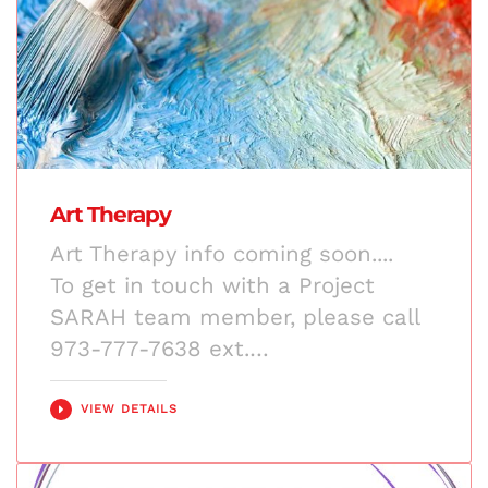
Art Therapy
Art Therapy info coming soon....
To get in touch with a Project
SARAH team member, please call
973-777-7638 ext.…
VIEW DETAILS