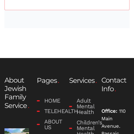
About
Contact
Pages
Services
Jewish
Info
Family
HOME
Adult
Service
Mental
TELEHEALTH
Office:
110
Health
Main
ABOUT
Children’s
Avenue.
US
Mental
Health
Passaic,