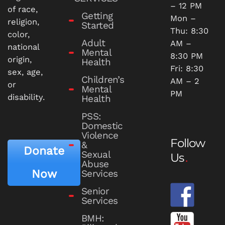
– 12 PM
of race,
Getting
Mon –
religion,
Started
Thu: 8:30
color,
Adult
AM –
national
Mental
8:30 PM
origin,
Health
Fri: 8:30
sex, age,
Children’s
AM – 2
or
Mental
PM
disability.
Health
PSS:
Domestic
Violence
Follow
&
Donate
Sexual
Us
Abuse
Now
Services
Senior
Services
BMH: