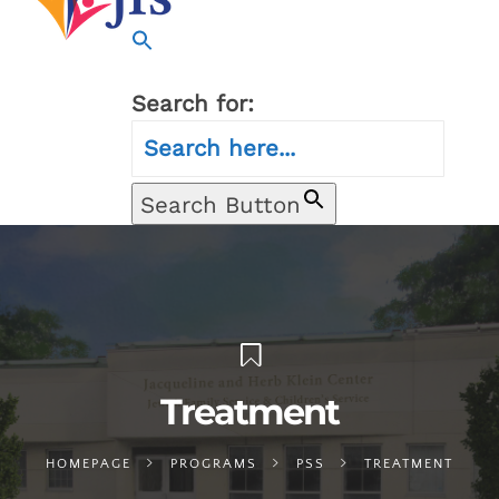
Search for:
Search Button
Treatment
HOMEPAGE
PROGRAMS
PSS
TREATMENT