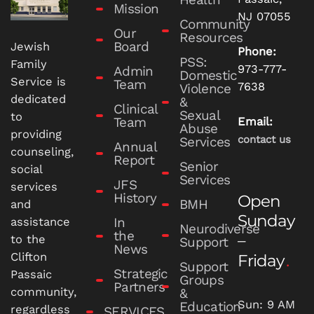
Mission
NJ 07055
Community
Our
Resources
Board
Jewish
Phone:
PSS:
Family
973-777-
Admin
Domestic
Service is
Team
7638
Violence
dedicated
&
Clinical
Sexual
to
Team
Email:
Abuse
providing
contact us
Services
Annual
counseling,
Report
Senior
social
Services
JFS
services
History
Open
BMH
and
Sunday
In
assistance
Neurodiverse
the
–
to the
Support
News
Clifton
Friday
Support
Strategic
Passaic
Groups
Partners
community,
&
Sun: 9 AM
Education
regardless
SERVICES