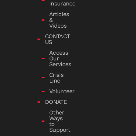
Insurance
Articles
&
Videos
CONTACT
US
Access
Our
Services
Crisis
Line
Volunteer
DONATE
Other
Ways
to
Support