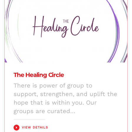
The Healing Circle
There is power of group to
support, strengthen, and uplift the
hope that is within you. Our
groups are curated…
VIEW DETAILS