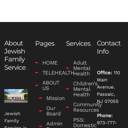
About
Contact
Pages
Services
Jewish
Info
Family
HOME
Adult
Service
Mental
TELEHEALTH
Office:
110
Health
Main
ABOUT
Children’s
Avenue.
US
Mental
Health
Passaic,
Mission
NJ 07055
Community
Our
Resources
Board
Jewish
Phone:
PSS:
Family
973-777-
Admin
Domestic
Service is