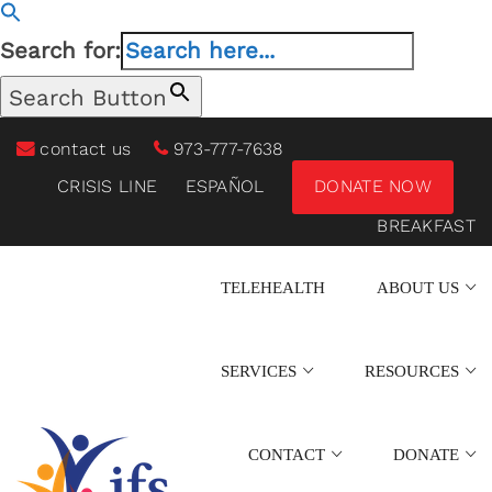
Search for:
Search Button
contact us
973-777-7638
CRISIS LINE
ESPAÑOL
DONATE NOW
BREAKFAST
TELEHEALTH
ABOUT US
SERVICES
RESOURCES
CONTACT
DONATE