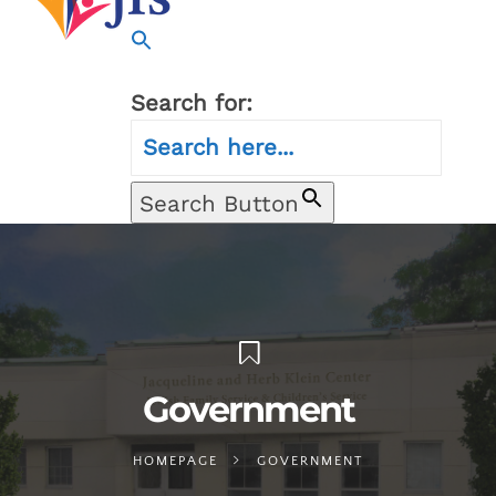
Search for:
Search Button
Government
HOMEPAGE
GOVERNMENT