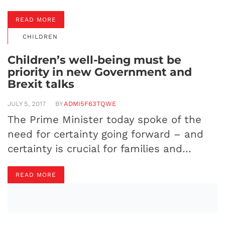
READ MORE
CHILDREN
Children’s well-being must be
priority in new Government and
Brexit talks
JULY 5, 2017
BY
ADMI5F63TQWE
The Prime Minister today spoke of the
need for certainty going forward – and
certainty is crucial for families and…
READ MORE