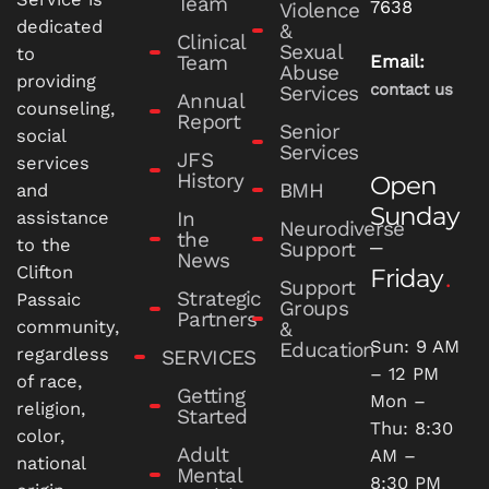
Team
7638
Violence
dedicated
&
Clinical
Sexual
to
Team
Email:
Abuse
providing
contact us
Services
Annual
counseling,
Report
Senior
social
Services
JFS
services
History
Open
BMH
and
Sunday
In
assistance
Neurodiverse
the
–
to the
Support
News
Clifton
Friday
Support
Strategic
Passaic
Groups
Partners
community,
&
Sun: 9 AM
Education
regardless
SERVICES
– 12 PM
of race,
Getting
Mon –
religion,
Started
Thu: 8:30
color,
Adult
AM –
national
Mental
8:30 PM