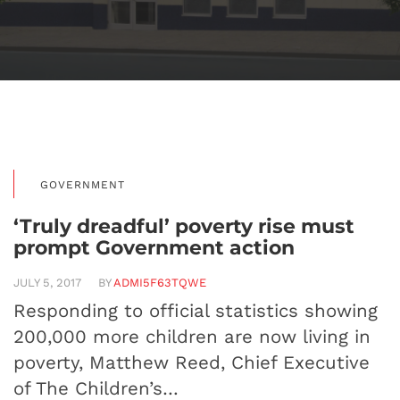
GOVERNMENT
‘Truly dreadful’ poverty rise must
prompt Government action
JULY 5, 2017
BY
ADMI5F63TQWE
Responding to official statistics showing
200,000 more children are now living in
poverty, Matthew Reed, Chief Executive
of The Children’s…