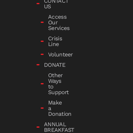
CONTACT
US
Access
Our
Services
Crisis
Line
Volunteer
DONATE
Other
Ways
to
Support
Make
a
Donation
ANNUAL
BREAKFAST