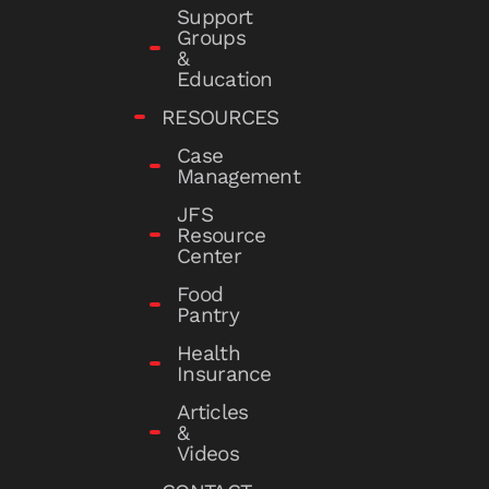
Support
Groups
&
Education
RESOURCES
Case
Management
JFS
Resource
Center
Food
Pantry
Health
Insurance
Articles
&
Videos