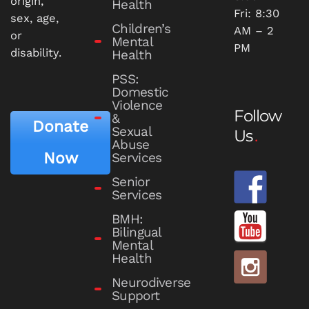
origin,
Health
Fri: 8:30
sex, age,
Children’s
AM – 2
or
Mental
PM
disability.
Health
PSS:
Domestic
Violence
Follow
&
Donate
Sexual
Us
Abuse
Now
Services
Senior
Services
BMH:
Bilingual
Mental
Health
Neurodiverse
Support